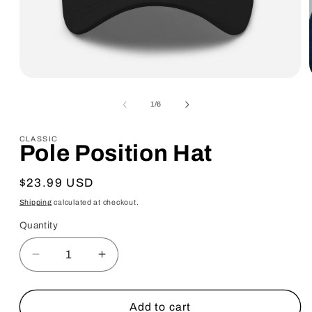
Open
media
1
of
1
/
6
in
modal
CLASSIC
Pole Position Hat
Regular
$23.99 USD
price
Shipping
calculated at checkout.
Quantity
Quantity
Decrease
Increase
quantity
quantity
for
for
Pole
Pole
Add to cart