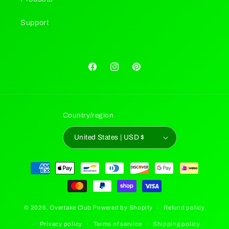
Support
Facebook
Instagram
Pinterest
Country/region
United States | USD $
Payment
methods
© 2026,
Overtake Club
Powered by Shopify
Refund policy
Privacy policy
Terms of service
Shipping policy