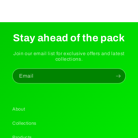
Stay ahead of the pack
Join our email list for exclusive offers and latest
collections.
Email
About
Collections
Products