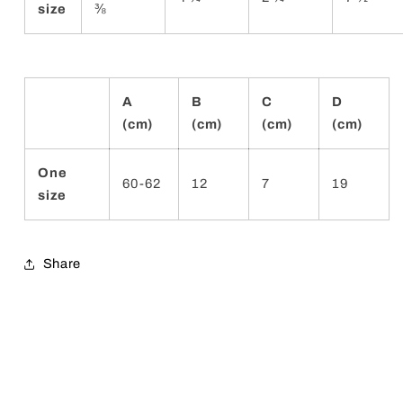
size
⅜
A
B
C
D
(cm)
(cm)
(cm)
(cm)
One
60-62
12
7
19
size
Share