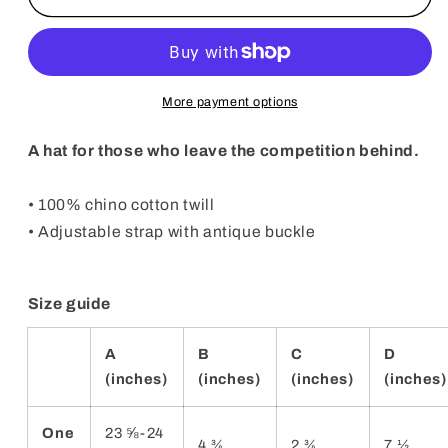
Position
Position
Hat
Hat
More payment options
A hat for those who leave the competition behind.
• 100% chino cotton twill
• Adjustable strap with antique buckle
Size guide
A
B
C
D
(inches)
(inches)
(inches)
(inches)
One
23 ⅝-24
4 ¾
2 ¾
7 ½