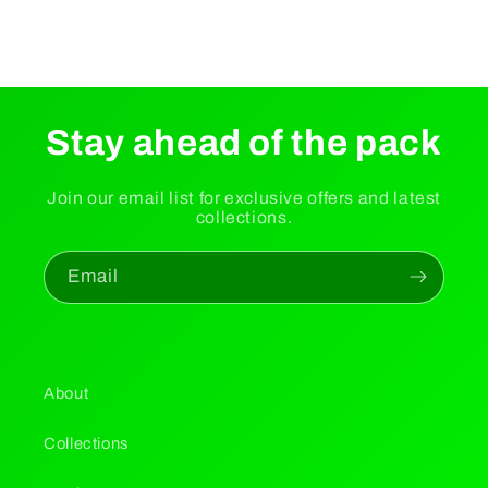
Stay ahead of the pack
Join our email list for exclusive offers and latest
collections.
Email
About
Collections