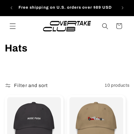
Skip to
Free s
Free shipping on U.S. orders over $89 USD
content
Cart
C
Hats
o
l
l
e
Filter and sort
10 products
c
t
i
o
n