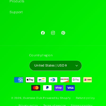
Products
Support
Facebook
Instagram
Pinterest
Country/region
United States | USD $
Payment
methods
© 2026,
Overtake Club
Powered by Shopify
Refund policy
Privacy policy
Terms of service
Shipping policy