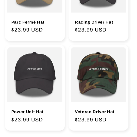
Parc Fermé Hat
Racing Driver Hat
Regular
$23.99 USD
Regular
$23.99 USD
price
price
Power Unit Hat
Veteran Driver Hat
Regular
$23.99 USD
Regular
$23.99 USD
price
price