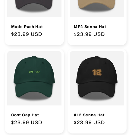
:
Mode Push Hat
MP4 Senna Hat
Regular
$23.99 USD
Regular
$23.99 USD
price
price
Cost Cap Hat
#12 Senna Hat
Regular
$23.99 USD
Regular
$23.99 USD
price
price