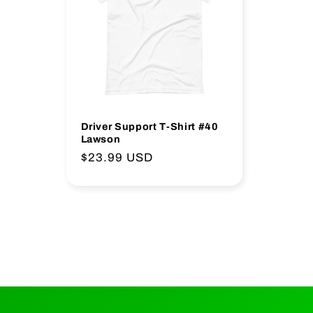
o
n
:
Driver Support T-Shirt #40
Lawson
Regular
$23.99 USD
price