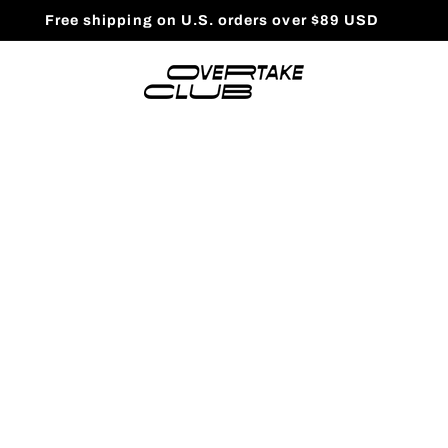
Free shipping on U.S. orders over $89 USD