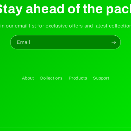
Stay ahead of the pac
in our email list for exclusive offers and latest collectio
Email
About
Collections
Products
Support