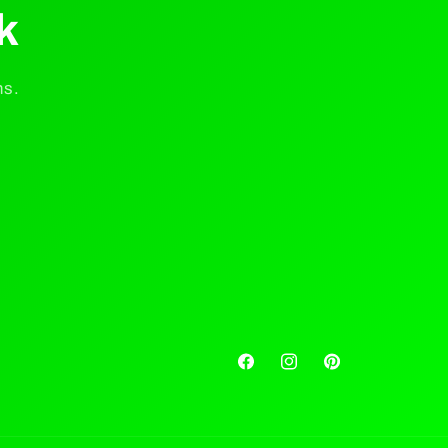
k
ns.
Facebook
Instagram
Pinterest